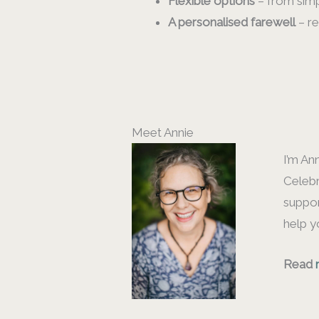
Flexible options
– from simp
A personalised farewell
– re
Meet Annie
I’m An
Celebr
suppor
help y
Read