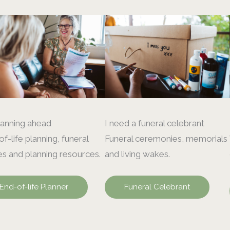
lanning ahead
I need a funeral celebrant
f-life planning, funeral
Funeral ceremonies, memorials
s and planning resources.
and living wakes.
End-of-life Planner
Funeral Celebrant