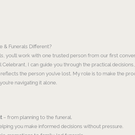
 & Funerals Different?
, you’ll work with one trusted person from our first conver
l Celebrant, I can guide you through the practical decision
 reflects the person you’ve lost. My role is to make the pro
ou’re navigating it alone.
t
– from planning to the funeral.
elping you make informed decisions without pressure.