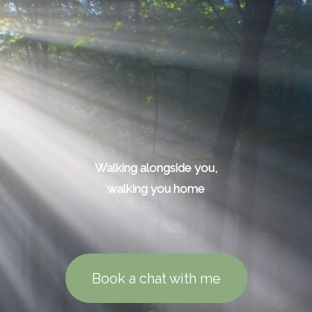
Walking alongside you,
walking you home
Book a chat with me