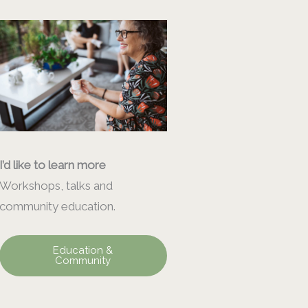
I’d like to learn more
Workshops, talks and
community education.
Education &
Community