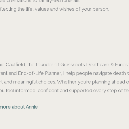
le cremations to family-led funerals.
flecting the life, values and wishes of your person.
nie Caulfield, the founder of Grassroots Deathcare & Funeral
ant and End-of-Life Planner, I help people navigate death w
t and meaningful choices. Whether you’re planning ahead or 
ou feel informed, confident and supported every step of th
more about Annie