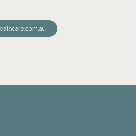
eathcare.com.au