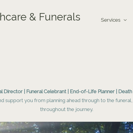
hcare & Funerals
Services
l Director | Funeral Celebrant | End-of-Life Planner | Deat
d support you from planning ahead through to the funeral, s
throughout the journey.