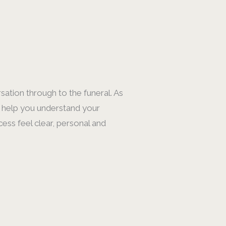
sation through to the funeral. As
s, help you understand your
cess feel clear, personal and