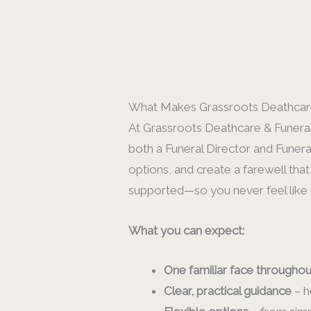
What Makes Grassroots Deathcare
At Grassroots Deathcare & Funerals
both a Funeral Director and Funera
options, and create a farewell that
supported—so you never feel like y
What you can expect:
One familiar face throughou
Clear, practical guidance
– h