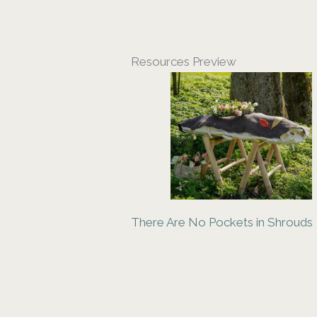
Resources Preview
There Are No Pockets in Shrouds