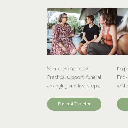
Someone has died
I’m p
Practical support, funeral
End-o
arranging and first steps.
wishe
Funeral Director