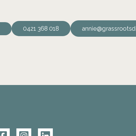
0421 368 018
annie@grassrootsd