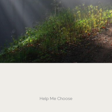
Help Me Choose