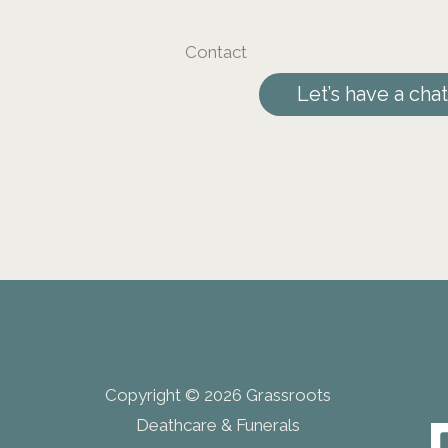
Contact
Let’s have a chat
Copyright © 2026 Grassroots
Deathcare & Funerals