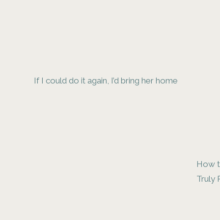
If I could do it again, I’d bring her home
How t
Truly 