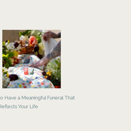
o Have a Meaningful Funeral That
Reflects Your Life