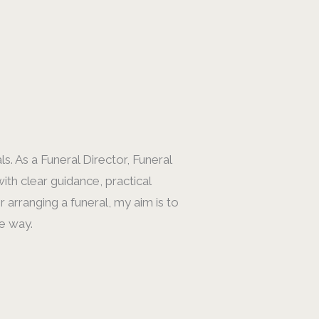
s. As a Funeral Director, Funeral
ith clear guidance, practical
arranging a funeral, my aim is to
e way.