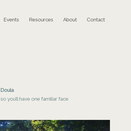
Events
Resources
About
Contact
h Doula
o you’ll have one familiar face