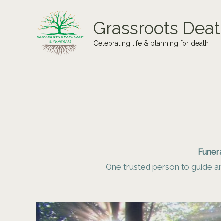
Skip
to
Grassroots Deat
content
Celebrating life & planning for death
Funera
One trusted person to guide an