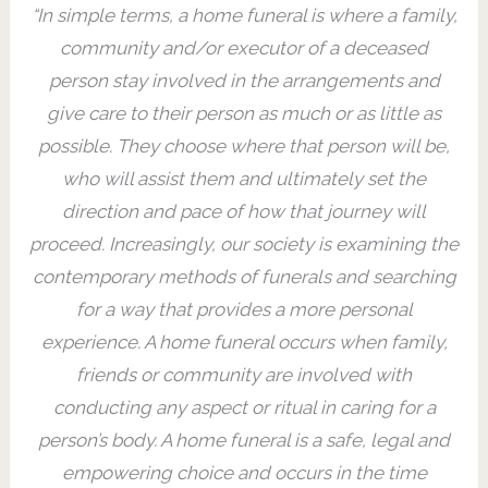
“In simple terms, a home funeral is where a family,
community and/or executor of a deceased
person stay involved in the arrangements and
give care to their person as much or as little as
possible. They choose where that person will be,
who will assist them and ultimately set the
direction and pace of how that journey will
proceed. Increasingly, our society is examining the
contemporary methods of funerals and searching
for a way that provides a more personal
experience. ​A home funeral occurs when family,
friends or community are involved with
conducting any aspect or ritual in caring for a
person’s body. A home funeral is a safe, legal and
empowering choice and occurs in the time