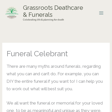
Skip
Grassroots Deathcare
to
& Funerals
content
Celebrating life & planning for death
Funeral Celebrant
There are many myths around funerals, regarding
what you can and can’t do. For example, you can
DIY the entire funeral if you want to! I can help you
to work out what will best suit you.
We all want the funeral or memorial for your loved
one, to be as meaningful and unique as they were.