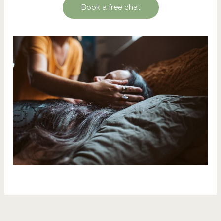
Book a free chat