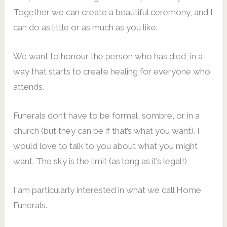
Together we can create a beautiful ceremony, and I
can do as little or as much as you like.
We want to honour the person who has died, in a
way that starts to create healing for everyone who
attends.
Funerals don’t have to be formal, sombre, or in a
church (but they can be if that’s what you want). I
would love to talk to you about what you might
want. The sky is the limit (as long as it’s legal!)
I am particularly interested in what we call Home
Funerals.