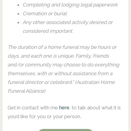
Completing and lodging legal paperwork
Cremation or burial
Any other associated activity desired or
considered important.
The duration of a home funeral may be hours or
days, and each one is unique. Family, friends
and/or community may choose to do everything
themselves, with or without assistance from a
funeral director or celebrant.” (Australian Home
Funeral Alliance)
Get in contact with me
here
, to talk about what it is
you’d like for you or your person.