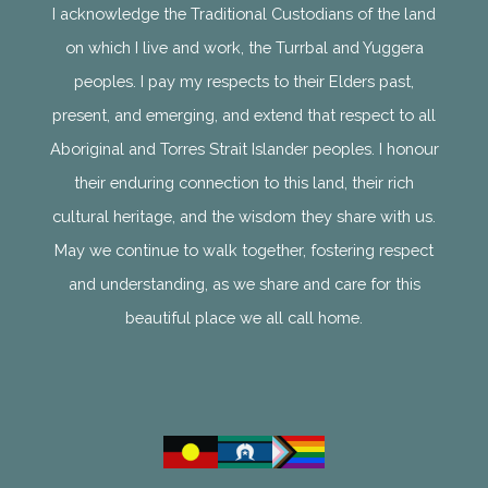
I acknowledge the Traditional Custodians of the land
on which I live and work, the Turrbal and Yuggera
peoples. I pay my respects to their Elders past,
present, and emerging, and extend that respect to all
Aboriginal and Torres Strait Islander peoples. I honour
their enduring connection to this land, their rich
cultural heritage, and the wisdom they share with us.
May we continue to walk together, fostering respect
and understanding, as we share and care for this
beautiful place we all call home.