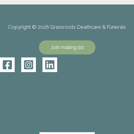
Copyright © 2026 Grassroots Deathcare & Funerals
Join mailing list