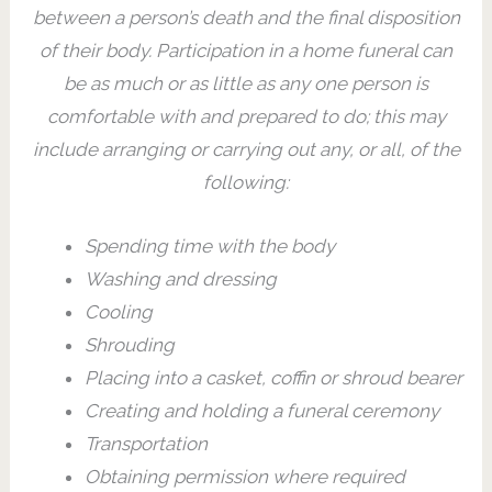
between a person’s death and the final disposition
of their body. Participation in a home funeral can
be as much or as little as any one person is
comfortable with and prepared to do; this may
include arranging or carrying out any, or all, of the
following:
Spending time with the body
Washing and dressing
Cooling
Shrouding
Placing into a casket, coffin or shroud bearer
Creating and holding a funeral ceremony
Transportation
Obtaining permission where required