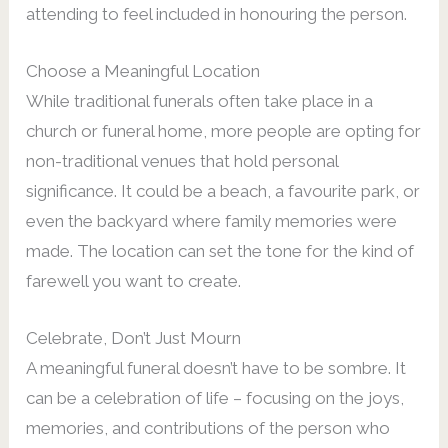
attending to feel included in honouring the person.
Choose a Meaningful Location
While traditional funerals often take place in a
church or funeral home, more people are opting for
non-traditional venues that hold personal
significance. It could be a beach, a favourite park, or
even the backyard where family memories were
made. The location can set the tone for the kind of
farewell you want to create.
Celebrate, Don’t Just Mourn
A meaningful funeral doesn’t have to be sombre. It
can be a celebration of life – focusing on the joys,
memories, and contributions of the person who