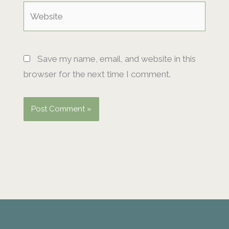
Website
Save my name, email, and website in this
browser for the next time I comment.