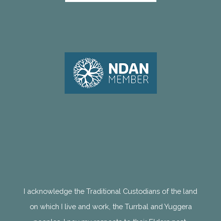
I acknowledge the Traditional Custodians of the land
on which I live and work, the Turrbal and Yuggera