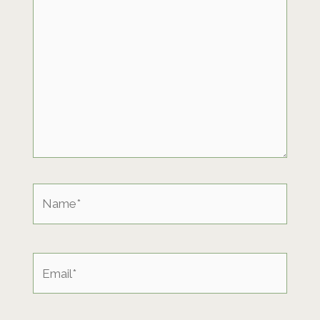
Name*
Email*