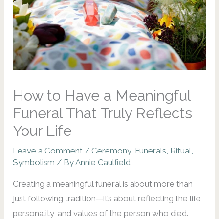
How to Have a Meaningful
Funeral That Truly Reflects
Your Life
Leave a Comment
/
Ceremony
,
Funerals
,
Ritual
,
Symbolism
/ By
Annie Caulfield
Creating a meaningful funeral is about more than
just following tradition—it’s about reflecting the life,
personality, and values of the person who died.