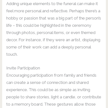
Adding unique elements to the funeral can make it
feel more personal and reflective. Perhaps there’s a
hobby or passion that was a big part of the person’s
life – this could be highlighted in the ceremony
through photos, personal items, or even themed
decor. For instance, if they were an artist, displaying
some of their work can add a deeply personal
touch.
Invite Participation
Encouraging participation from family and friends
can create a sense of connection and shared
experience. This could be as simple as inviting
people to share stories, light a candle, or contribute
to a memory board. These gestures allow those