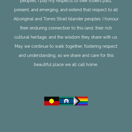
peoples. I pay my respects to their Elders past,
present, and emerging, and extend that respect to all
Aboriginal and Torres Strait Islander peoples. I honour
their enduring connection to this land, their rich
cultural heritage, and the wisdom they share with us.
May we continue to walk together, fostering respect
and understanding, as we share and care for this
beautiful place we all call home.