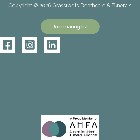
Copyright © 2026 Grassroots Deathcare & Funerals
Join mailing list