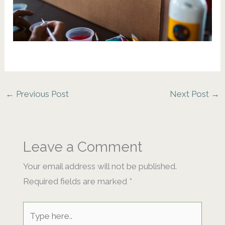
←
Previous Post
Next Post
→
Leave a Comment
Your email address will not be published.
Required fields are marked
*
Type
here..