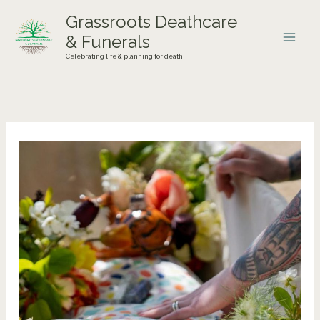
Skip
Grassroots Deathcare
to
& Funerals
content
Celebrating life & planning for death