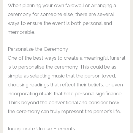
When planning your own farewell or arranging a
ceremony for someone else, there are several
ways to ensure the event is both personal and
memorable.
Personalise the Ceremony
One of the best ways to create a meaningful funeral
is to personalise the ceremony. This could be as
simple as selecting music that the person loved,
choosing readings that reflect their beliefs, or even
incorporating rituals that held personal significance.
Think beyond the conventional and consider how
the ceremony can truly represent the person’s life.
Incorporate Unique Elements