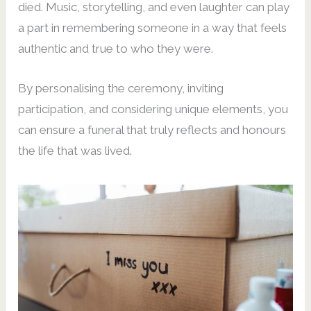
died. Music, storytelling, and even laughter can play
a part in remembering someone in a way that feels
authentic and true to who they were.
By personalising the ceremony, inviting
participation, and considering unique elements, you
can ensure a funeral that truly reflects and honours
the life that was lived.