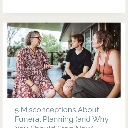
to
Have
a
Meaningful
Funeral
That
Truly
Reflects
Your
Life
5 Misconceptions About
Funeral Planning (and Why