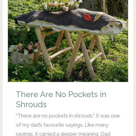
IN
BRISBANE?
There Are No Pockets in
Shrouds
“There are no pockets in shrouds.” It was one
of my dad’s favourite sayings. Like many
sayings, it carried a deeper meaning. Dad