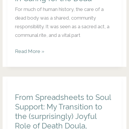
For much of human history, the care of a
dead body was a shared, community
responsibility. It was seen as a sacred act, a
communal rite, and a vital part
Returning
Read More »
to
the
Sacred:
Community
Responsibility
From Spreadsheets to Soul
in
Support: My Transition to
Caring
the (surprisingly) Joyful
for
Role of Death Doula,
the