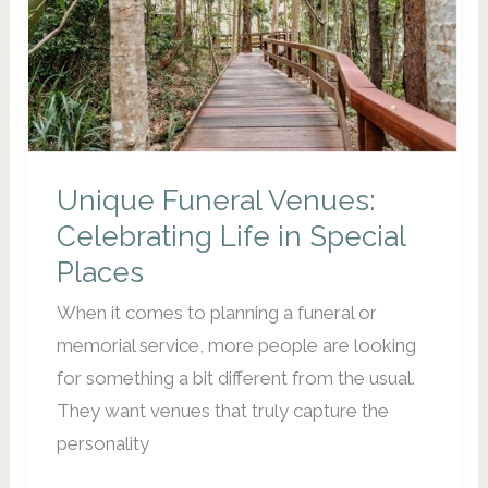
the
(surprisingly)
Joyful
Role
of
Death
Unique Funeral Venues:
Doula,
Celebrating Life in Special
Funeral
Places
Director
When it comes to planning a funeral or
and
memorial service, more people are looking
Celebrant
for something a bit different from the usual.
They want venues that truly capture the
personality