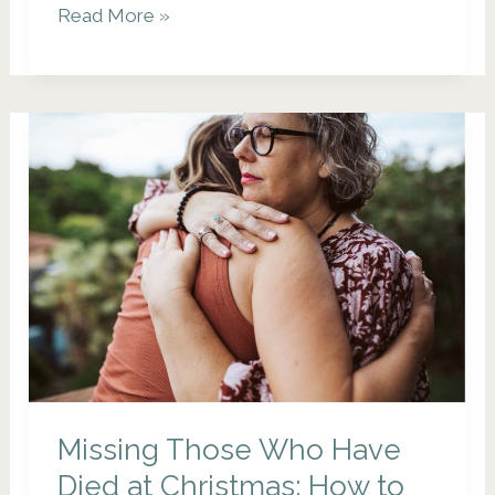
Why
Read More »
Planning
Your
Own
Funeral
is
the
Greatest
Gift
You
Can
Give
Your
Missing Those Who Have
Family
Died at Christmas: How to