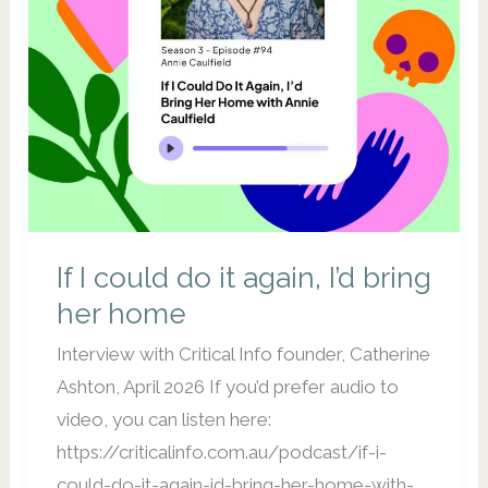
If I could do it again, I’d bring
her home
Interview with Critical Info founder, Catherine
Ashton, April 2026 If you’d prefer audio to
video, you can listen here:
https://criticalinfo.com.au/podcast/if-i-
could-do-it-again-id-bring-her-home-with-