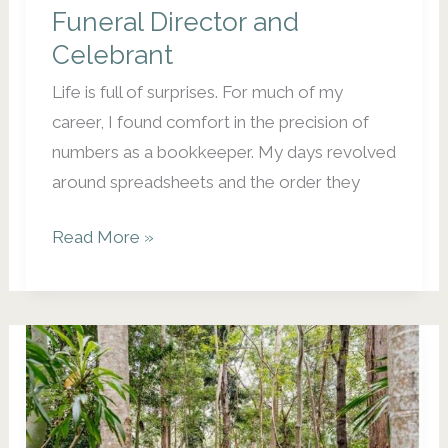
Funeral Director and
Dead
Celebrant
Life is full of surprises. For much of my
career, I found comfort in the precision of
numbers as a bookkeeper. My days revolved
around spreadsheets and the order they
From
Read More »
Spreadsheets
to
Soul
Support:
My
Transition
to