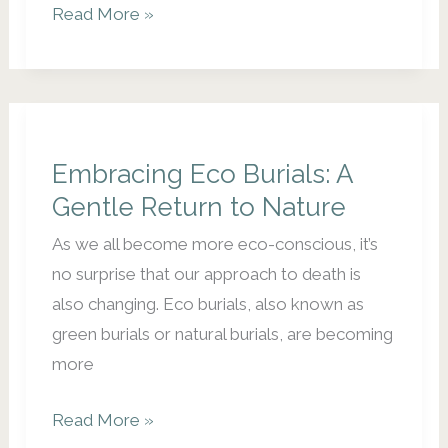
Unique
Read More »
Funeral
Venues:
Celebrating
Life
in
Embracing Eco Burials: A
Special
Gentle Return to Nature
Places
As we all become more eco-conscious, it’s
no surprise that our approach to death is
also changing. Eco burials, also known as
green burials or natural burials, are becoming
more
Embracing
Read More »