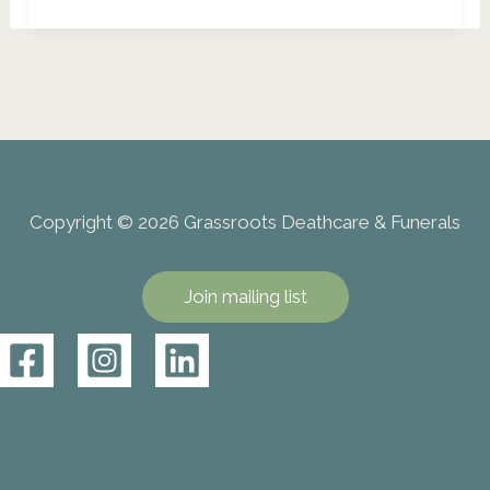
Eco
Burials:
A
Gentle
Return
to
Nature
Copyright © 2026 Grassroots Deathcare & Funerals
Join mailing list