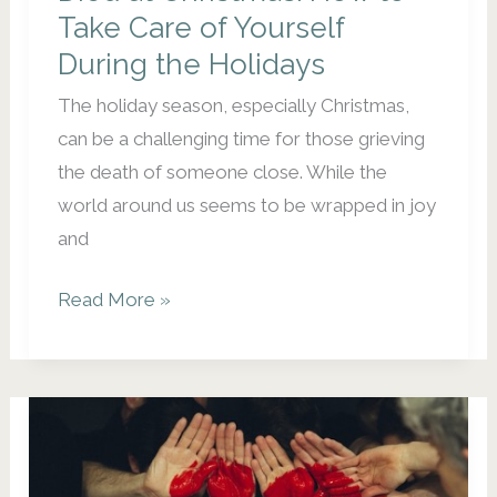
Take Care of Yourself
During the Holidays
The holiday season, especially Christmas,
can be a challenging time for those grieving
the death of someone close. While the
world around us seems to be wrapped in joy
and
Missing
Read More »
Those
Who
Have
Died
at