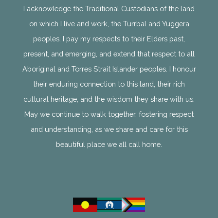
I acknowledge the Traditional Custodians of the land
on which I live and work, the Turrbal and Yuggera
peoples. I pay my respects to their Elders past,
present, and emerging, and extend that respect to all
Aboriginal and Torres Strait Islander peoples. I honour
their enduring connection to this land, their rich
cultural heritage, and the wisdom they share with us.
May we continue to walk together, fostering respect
and understanding, as we share and care for this
beautiful place we all call home.