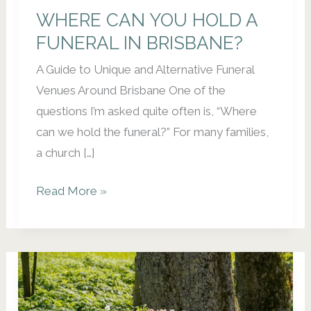
WHERE CAN YOU HOLD A
FUNERAL IN BRISBANE?
A Guide to Unique and Alternative Funeral
Venues Around Brisbane One of the
questions I’m asked quite often is, “Where
can we hold the funeral?” For many families,
a church […]
WHERE
Read More »
CAN
YOU
HOLD
A
FUNERAL