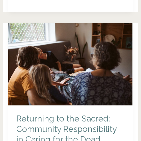
Wakes:
Celebrating
Life
Before
It
Ends
Returning to the Sacred:
Community Responsibility
in Caring for the Dead