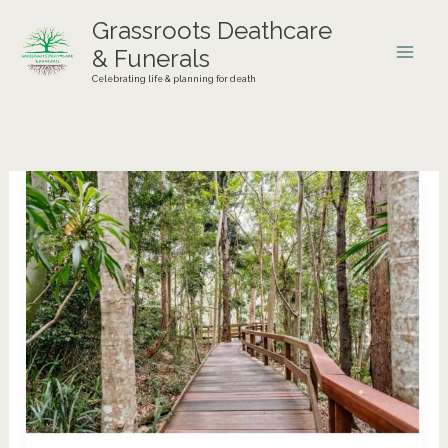
Skip
Grassroots Deathcare
to
& Funerals
content
Celebrating life & planning for death