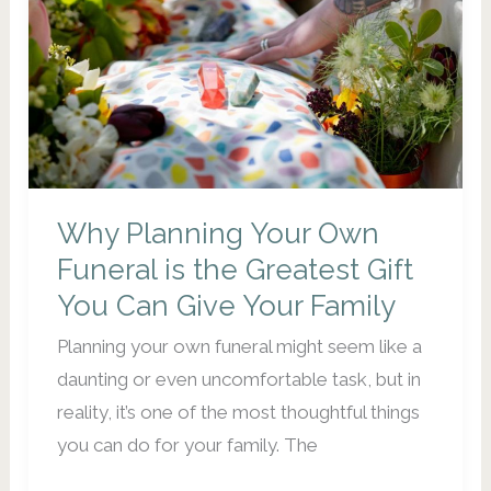
Should
Start
Now)
Why Planning Your Own
Funeral is the Greatest Gift
You Can Give Your Family
Planning your own funeral might seem like a
daunting or even uncomfortable task, but in
reality, it’s one of the most thoughtful things
you can do for your family. The