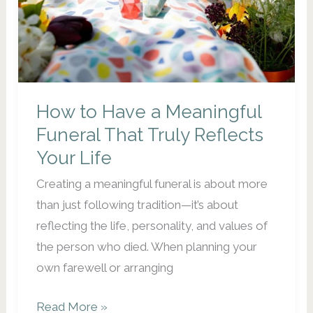
How to Have a Meaningful
Funeral That Truly Reflects
Your Life
Creating a meaningful funeral is about more
than just following tradition—it’s about
reflecting the life, personality, and values of
the person who died. When planning your
own farewell or arranging
How
Read More »