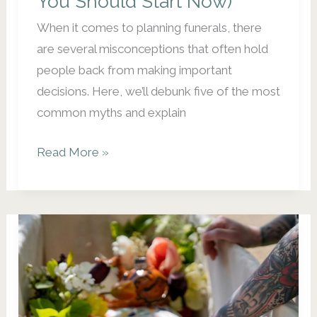
You Should Start Now)
When it comes to planning funerals, there
are several misconceptions that often hold
people back from making important
decisions. Here, we’ll debunk five of the most
common myths and explain
5
Read More »
Misconceptions
About
Funeral
Planning
(and
Why
You