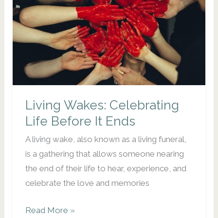
Christmas:
How
to
Take
Care
of
Yourself
Living Wakes: Celebrating
During
the
Life Before It Ends
Holidays
A living wake, also known as a living funeral,
is a gathering that allows someone nearing
the end of their life to hear, experience, and
celebrate the love and memories
Living
Read More »