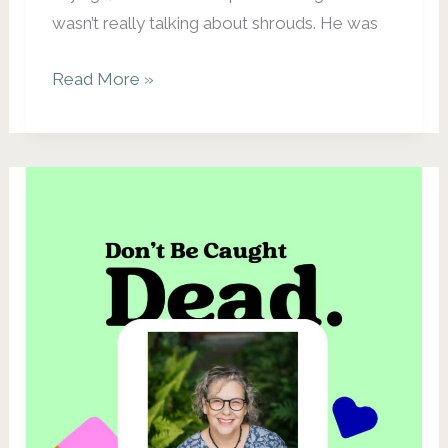
wasn’t really talking about shrouds. He was
There
Read More »
Are
No
Pockets
in
Shrouds